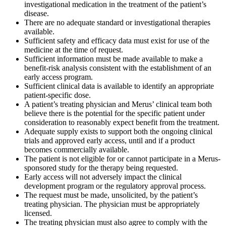
investigational medication in the treatment of the patient’s
disease.
There are no adequate standard or investigational therapies
available.
Sufficient safety and efficacy data must exist for use of the
medicine at the time of request.
Sufficient information must be made available to make a
benefit-risk analysis consistent with the establishment of an
early access program.
Sufficient clinical data is available to identify an appropriate
patient-specific dose.
A patient’s treating physician and Merus’ clinical team both
believe there is the potential for the specific patient under
consideration to reasonably expect benefit from the treatment.
Adequate supply exists to support both the ongoing clinical
trials and approved early access, until and if a product
becomes commercially available.
The patient is not eligible for or cannot participate in a Merus-
sponsored study for the therapy being requested.
Early access will not adversely impact the clinical
development program or the regulatory approval process.
The request must be made, unsolicited, by the patient’s
treating physician. The physician must be appropriately
licensed.
The treating physician must also agree to comply with the