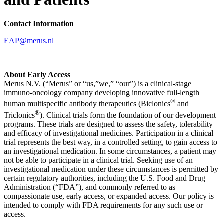
Contact Information
EAP@merus.nl
About Early Access
Merus N.V. (“Merus” or “us,”we,” “our”) is a clinical-stage
immuno-oncology company developing innovative full-length
®
human multispecific antibody therapeutics (Biclonics
and
®
Triclonics
). Clinical trials form the foundation of our development
programs. These trials are designed to assess the safety, tolerability
and efficacy of investigational medicines. Participation in a clinical
trial represents the best way, in a controlled setting, to gain access to
an investigational medication. In some circumstances, a patient may
not be able to participate in a clinical trial. Seeking use of an
investigational medication under these circumstances is permitted by
certain regulatory authorities, including the U.S. Food and Drug
Administration (“FDA”), and commonly referred to as
compassionate use, early access, or expanded access. Our policy is
intended to comply with FDA requirements for any such use or
access.