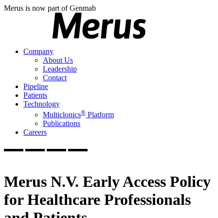
Merus is now part of Genmab
Company
About Us
Leadership
Contact
Pipeline
Patients
Technology
®
Multiclonics
Platform
Publications
Careers
Merus N.V. Early Access Policy
for Healthcare Professionals
and Patients