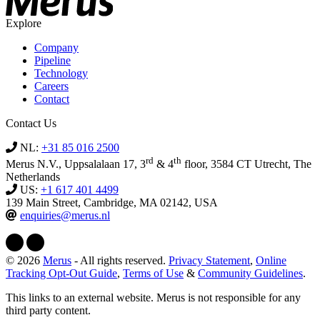
Explore
Company
Pipeline
Technology
Careers
Contact
Contact Us
NL:
+31 85 016 2500
rd
th
Merus N.V., Uppsalalaan 17, 3
& 4
floor, 3584 CT Utrecht, The
Netherlands
US:
+1 617 401 4499
139 Main Street, Cambridge, MA 02142, USA
enquiries@merus.nl
© 2026
Merus
- All rights reserved.
Privacy Statement
,
Online
Tracking Opt-Out Guide
,
Terms of Use
&
Community Guidelines
.
This links to an external website. Merus is not responsible for any
third party content.