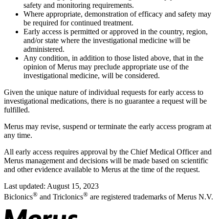
safety and monitoring requirements.
Where appropriate, demonstration of efficacy and safety may
be required for continued treatment.
Early access is permitted or approved in the country, region,
and/or state where the investigational medicine will be
administered.
Any condition, in addition to those listed above, that in the
opinion of Merus may preclude appropriate use of the
investigational medicine, will be considered.
Given the unique nature of individual requests for early access to
investigational medications, there is no guarantee a request will be
fulfilled.
Merus may revise, suspend or terminate the early access program at
any time.
All early access requires approval by the Chief Medical Officer and
Merus management and decisions will be made based on scientific
and other evidence available to Merus at the time of the request.
Last updated: August 15, 2023
®
®
Biclonics
and Triclonics
are registered trademarks of Merus N.V.