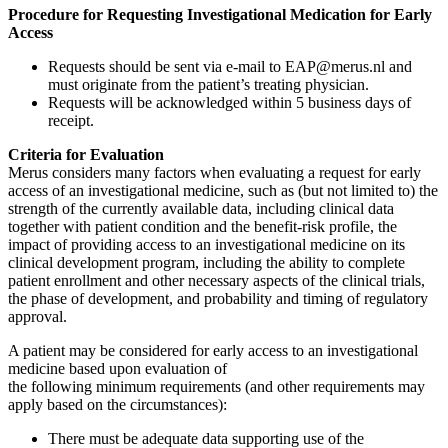
Procedure for Requesting Investigational Medication for Early
Access
Requests should be sent via e-mail to EAP@merus.nl and
must originate from the patient’s treating physician.
Requests will be acknowledged within 5 business days of
receipt.
Criteria for Evaluation
Merus considers many factors when evaluating a request for early
access of an investigational medicine, such as (but not limited to) the
strength of the currently available data, including clinical data
together with patient condition and the benefit-risk profile, the
impact of providing access to an investigational medicine on its
clinical development program, including the ability to complete
patient enrollment and other necessary aspects of the clinical trials,
the phase of development, and probability and timing of regulatory
approval.
A patient may be considered for early access to an investigational
medicine based upon evaluation of
the following minimum requirements (and other requirements may
apply based on the circumstances):
There must be adequate data supporting use of the