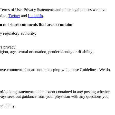
Terms of Use, Privacy Statements and other legal notices we have
ed to,
Twitter
and
LinkedIn
.
 do not share comments that are or contain:
y regulatory authority;
’s privacy;
ion, age, sexual orientation, gender identity or disability;
 remove comments that are not in keeping with, these Guidelines. We do
rd-looking statements to the extent contained in any posting whether
lways seek out guidance from your physician with any questions you
liability.