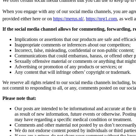
We offer certain social media channels that you can use to keep up to 
When you engage with any of our social media channels, you are agre
provided either here or on
https://merus.nl/
,
https://nrg1.com
, as well 
If the social media channel allows for commenting, forwarding, re-
Implications or assertions that our products are safe and effica
Inappropriate comments or inferences about our competitors;
Incorrect, false, misleading, confidential or non-public content;
Communications that could embarrass, harass, or offend other pe
Sexually offensive material or comments or anything that might of
Advertising or promotion of any products or services; or
Any content that will infringe others’ copyright or trademark.
We reserve all rights related to our social media channels including, b
not commit to responding to all, or any, comments posted on our soci
Please note that:
Our posts are intended to be informational and accurate at the 
as result of new information, future events or otherwise. Post
may have regarding a specific medical condition or treatment.
Comments and other material not posted by us don’t necessarily 
We do not endorse content posted by individuals or third parties. 
If you are a minor, do not share your comment without the know