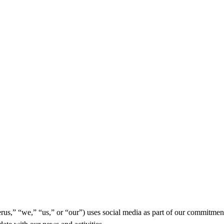
us,” “we,” “us,” or “our”) uses social media as part of our commitme