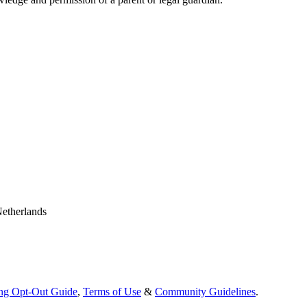
Netherlands
ing Opt-Out Guide
,
Terms of Use
&
Community Guidelines
.