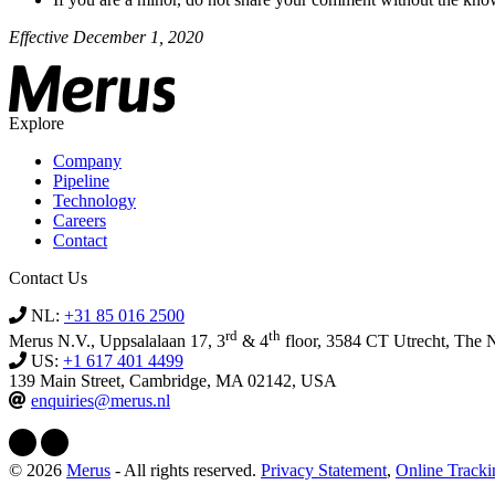
Effective December 1, 2020
Explore
Company
Pipeline
Technology
Careers
Contact
Contact Us
NL:
+31 85 016 2500
rd
th
Merus N.V., Uppsalalaan 17, 3
& 4
floor, 3584 CT Utrecht, The 
US:
+1 617 401 4499
139 Main Street, Cambridge, MA 02142, USA
enquiries@merus.nl
© 2026
Merus
- All rights reserved.
Privacy Statement
,
Online Track