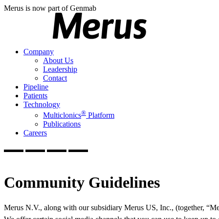
Merus is now part of Genmab
Company
About Us
Leadership
Contact
Pipeline
Patients
Technology
®
Multiclonics
Platform
Publications
Careers
Community Guidelines
Merus N.V., along with our subsidiary Merus US, Inc., (together, “Mer