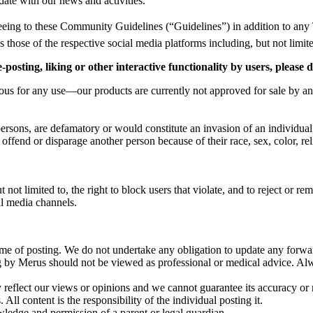
date with our news and activities.
eing to these Community Guidelines (“Guidelines”) in addition to any 
as those of the respective social media platforms including, but not limit
posting, liking or other interactive functionality by users, please
cious for any use—our products are currently not approved for sale by an
rsons, are defamatory or would constitute an invasion of an individual
fend or disparage another person because of their race, sex, color, relig
ut not limited to, the right to block users that violate, and to reject or
al media channels.
time of posting. We do not undertake any obligation to update any forwa
ing by Merus should not be viewed as professional or medical advice. A
reflect our views or opinions and we cannot guarantee its accuracy or re
All content is the responsibility of the individual posting it.
ledge and permission of a parent or legal guardian.