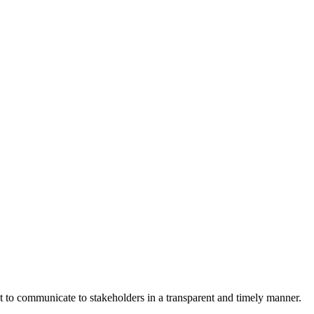
nt to communicate to stakeholders in a transparent and timely manner.