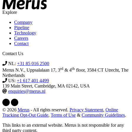
Explore
Company
Pipeline
Technology
Careers
Contact
Contact Us
NL:
+31 85 016 2500
rd
th
Merus N.V., Uppsalalaan 17, 3
& 4
floor, 3584 CT Utrecht, The
Netherlands
US:
+1 617 401 4499
139 Main Street, Cambridge, MA 02142, USA
enquiries@merus.nl
© 2026
Merus
- All rights reserved.
Privacy Statement
,
Online
Tracking Opt-Out Guide
,
Terms of Use
&
Community Guidelines
.
This links to an external website. Merus is not responsible for any
third party content.