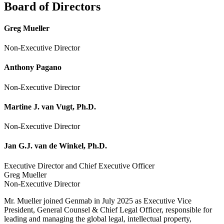
Board of Directors
Greg Mueller
Non-Executive Director
Anthony Pagano
Non-Executive Director
Martine J. van Vugt, Ph.D.
Non-Executive Director
Jan G.J. van de Winkel, Ph.D.
Executive Director and Chief Executive Officer
Greg Mueller
Non-Executive Director
Mr. Mueller joined Genmab in July 2025 as Executive Vice
President, General Counsel & Chief Legal Officer, responsible for
leading and managing the global legal, intellectual property,