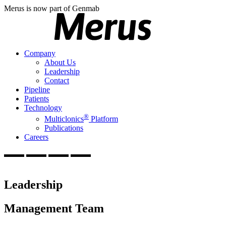
Merus is now part of Genmab
Company
About Us
Leadership
Contact
Pipeline
Patients
Technology
®
Multiclonics
Platform
Publications
Careers
Leadership
Management Team