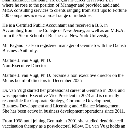
where he rose to the position of Manager and provided audit and
M&A consulting services to clients ranging from start-ups to Fortune
500 companies across a broad range of industries.
He is a Certified Public Accountant and received a B.S. in
Accounting from The College of New Jersey, as well as an M.B.A.
from the Stern School of Business at New York University.
Mr. Pagano is also a registered manager of Genmab with the Danish
Business Authority.
Martine J. van Vugt, Ph.D.
Non-Executive Director
Martine J. van Vugt, Ph.D. became a non-executive director on the
Merus board of directors in December 2025
Dr. van Vugt started her professional career at Genmab in 2001 and
was appointed Executive Vice President in 2023 and is currently
responsible for Corporate Strategy, Corporate Development,
Business Development and Licensing and Alliance Management.
She has been active in business development operations since 2011.
From 1998 until joining Genmab in 2001 she studied dendritic cell
vaccination therapy as a post-doctoral fellow. Dr. van Vugt holds an