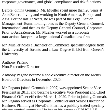
corporate governance, and global compliance and risk functions.
Before joining Genmab, Mr. Mueller spent more than 20 years at
AstraZeneca, living and working in North America, Europe and
Asia. For the last 12 years, he was part of the Legal Senior
Management Team, holding roles as the Deputy General Counsel,
International and then as the Deputy General Counsel, Corporate.
Prior to AstraZeneca, Mr. Mueller worked as a corporate
transactions lawyer at a large national Canadian law firm.
Mr. Mueller holds a Bachelor of Commerce specialist degree from
the University of Toronto and a Law Degree (LLB) from Queen’s
University.
Anthony Pagano
Non-Executive Director
Anthony Pagano became a non-executive director on the Merus
Board of Directors in December 2025.
Mr. Pagano joined Genmab in 2007, was appointed Senior Vice
President in 2011, and became Executive Vice President and Chief
Financial Officer effective March 1, 2020. Prior to joining Genmab,
Mr. Pagano served as Corporate Controller and Senior Director of
Business Planning at NovaDel Pharma, a publicly traded specialty
pharmaceutical company. He began his career at KPMG LLP,