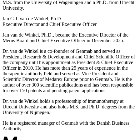
M.S. from the University of Wageningen and a Ph.D. from Utrecht
University.
Jan G.J. van de Winkel, Ph.D.
Executive Director and Chief Executive Officer
Jan van de Winkel, Ph.D., became the Executive Director of the
Merus Board and Chief Executive Officer in December 2025.
Dr. van de Winkel is a co-founder of Genmab and served as
President, Research & Development and Chief Scientific Officer of
the company until his appointment as President & Chief Executive
Officer in 2010. He has more than 25 years of experience in the
therapeutic antibody field and served as Vice President and
Scientific Director of Medarex Europe prior to Genmab. He is the
author of over 300 scientific publications and has been responsible
for over 150 patents and pending patent applications.
Dr. van de Winkel holds a professorship of immunotherapy at
Utrecht University and also holds M.S. and Ph.D. degrees from the
University of Nijmegen.
He is a registered manager of Genmab with the Danish Business
Authority.