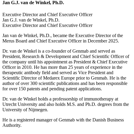
Jan G.J. van de Winkel, Ph.D.
Executive Director and Chief Executive Officer
Jan G.J. van de Winkel, Ph.D.
Executive Director and Chief Executive Officer
Jan van de Winkel, Ph.D., became the Executive Director of the
Merus Board and Chief Executive Officer in December 2025.
Dr. van de Winkel is a co-founder of Genmab and served as
President, Research & Development and Chief Scientific Officer of
the company until his appointment as President & Chief Executive
Officer in 2010. He has more than 25 years of experience in the
therapeutic antibody field and served as Vice President and
Scientific Director of Medarex Europe prior to Genmab. He is the
author of over 300 scientific publications and has been responsible
for over 150 patents and pending patent applications.
Dr. van de Winkel holds a professorship of immunotherapy at
Utrecht University and also holds M.S. and Ph.D. degrees from the
University of Nijmegen.
He is a registered manager of Genmab with the Danish Business
Authority.