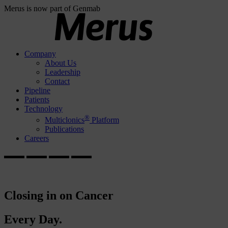
Merus is now part of Genmab
Company
About Us
Leadership
Contact
Pipeline
Patients
Technology
®
Multiclonics
Platform
Publications
Careers
Closing in on Cancer
Every Day.