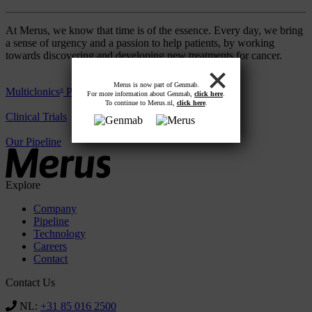
At Merus, we know that time is of the essence. Every day, we bring
a sense of urgency and a passion to help patients, by working
towards discovering and developing new treatments for cancer.
Merus is now part of Genmab.
Multiclonics
Platform
®
For more information about Genmab,
click here
.
To continue to Merus.nl,
click here
.
Clinical Trials
Our Pipeline
Explore
Company
Pipeline
Technology
Careers
Contact
Contact Us
NL:
+31 85 016 2500