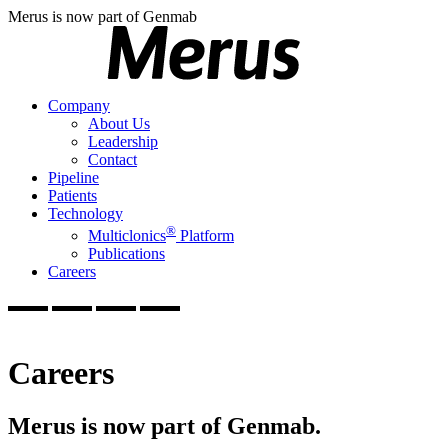
Merus is now part of Genmab
Company
About Us
Leadership
Contact
Pipeline
Patients
Technology
®
Multiclonics
Platform
Publications
Careers
Careers
Merus is now part of Genmab.