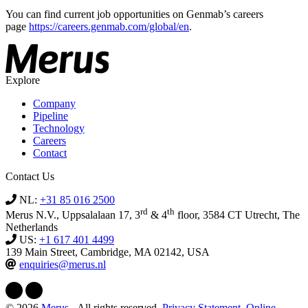
You can find current job opportunities on Genmab’s careers
page
https://careers.genmab.com/global/en
.
Explore
Company
Pipeline
Technology
Careers
Contact
Contact Us
NL:
+31 85 016 2500
rd
th
Merus N.V., Uppsalalaan 17, 3
& 4
floor, 3584 CT Utrecht, The
Netherlands
US:
+1 617 401 4499
139 Main Street, Cambridge, MA 02142, USA
enquiries@merus.nl
© 2026
Merus
- All rights reserved.
Privacy Statement
,
Online